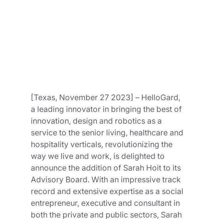
[Texas, November 27 2023] – HelloGard, 
a leading innovator in bringing the best of 
innovation, design and robotics as a 
service to the senior living, healthcare and 
hospitality verticals, revolutionizing the 
way we live and work, is delighted to 
announce the addition of Sarah Hoit to its 
Advisory Board. With an impressive track 
record and extensive expertise as a social 
entrepreneur, executive and consultant in 
both the private and public sectors, Sarah 