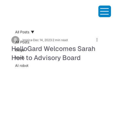
All Posts
jessica
Dec 14, 2023
2 min read
All Posts
HelloGard Welcomes Sarah
Blogs
Hoit to Advisory Board
News
AI robot