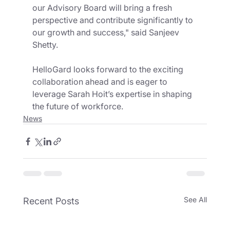
our Advisory Board will bring a fresh 
perspective and contribute significantly to 
our growth and success," said Sanjeev 
Shetty.
HelloGard looks forward to the exciting 
collaboration ahead and is eager to 
leverage Sarah Hoit’s expertise in shaping 
the future of workforce.
News
See All
Recent Posts