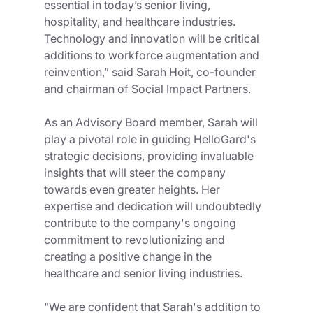
essential in today’s senior living, 
hospitality, and healthcare industries. 
Technology and innovation will be critical 
additions to workforce augmentation and 
reinvention,” said Sarah Hoit, co-founder 
and chairman of Social Impact Partners. 
As an Advisory Board member, Sarah will 
play a pivotal role in guiding HelloGard's 
strategic decisions, providing invaluable 
insights that will steer the company 
towards even greater heights. Her 
expertise and dedication will undoubtedly 
contribute to the company's ongoing 
commitment to revolutionizing and 
creating a positive change in the 
healthcare and senior living industries.
"We are confident that Sarah's addition to 