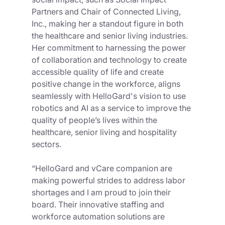
Partners and Chair of Connected Living, 
Inc., making her a standout figure in both 
the healthcare and senior living industries. 
Her commitment to harnessing the power 
of collaboration and technology to create 
accessible quality of life and create 
positive change in the workforce, aligns 
seamlessly with HelloGard's vision to use 
robotics and AI as a service to improve the 
quality of people’s lives within the 
healthcare, senior living and hospitality 
sectors. 
“HelloGard and vCare companion are 
making powerful strides to address labor 
shortages and I am proud to join their 
board. Their innovative staffing and 
workforce automation solutions are 