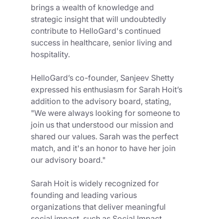
brings a wealth of knowledge and 
strategic insight that will undoubtedly 
contribute to HelloGard's continued 
success in healthcare, senior living and 
hospitality.
HelloGard’s co-founder, Sanjeev Shetty 
expressed his enthusiasm for Sarah Hoit’s 
addition to the advisory board, stating, 
"We were always looking for someone to 
join us that understood our mission and 
shared our values. Sarah was the perfect 
match, and it's an honor to have her join 
our advisory board." 
Sarah Hoit is widely recognized for 
founding and leading various 
organizations that deliver meaningful 
social impact, such as Social Impact 