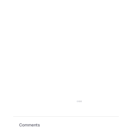
Comments