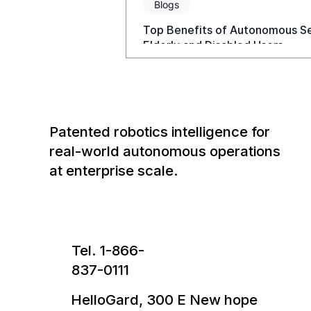
Blogs
Top Benefits of Autonomous Sel
Elderly and Disabled Users
Patented robotics intelligence for
real-world autonomous operations
at enterprise scale.
Tel. 1-866-
837-0111
HelloGard, 300 E New hope