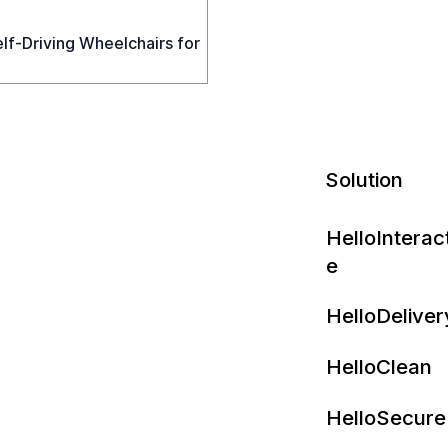
f‑Driving Wheelchairs for
Solution
HelloInterac
e
HelloDeliver
HelloClean
HelloSecure