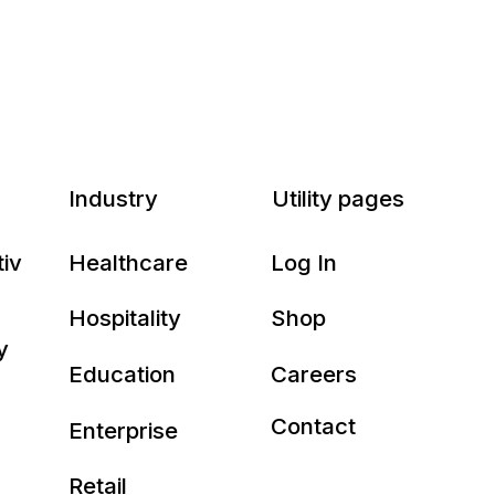
Industry
Utility pages
tiv
Healthcare
Log In
Hospitality
Shop
y
Education
Careers
Contact
Enterprise
Retail