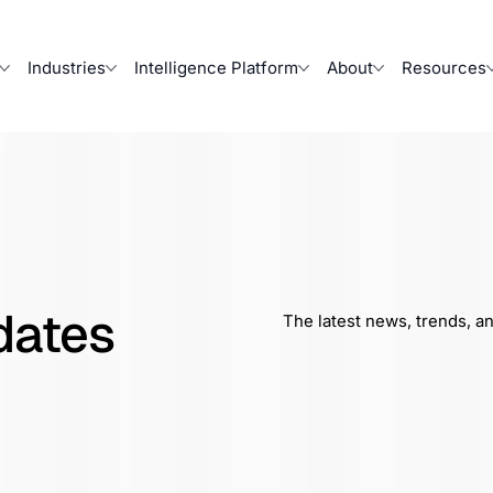
Industries
Intelligence Platform
About
Resources
dates
The latest news, trends, a