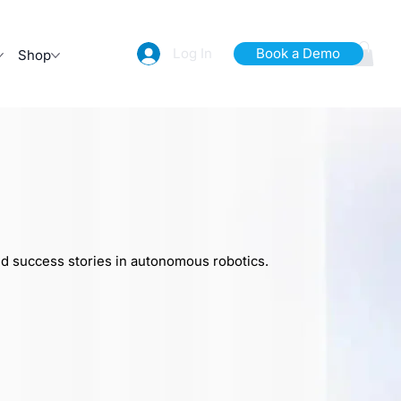
Log In
Book a Demo
Shop
nd success stories in autonomous robotics.