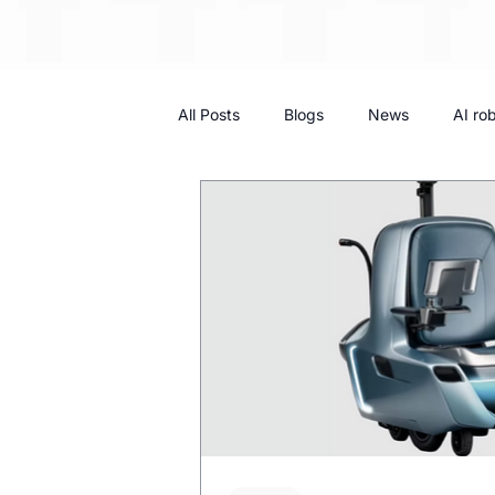
All Posts
Blogs
News
AI ro