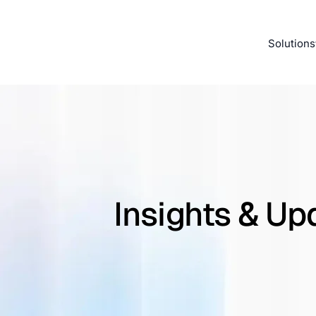
Solutions
Insights & Up