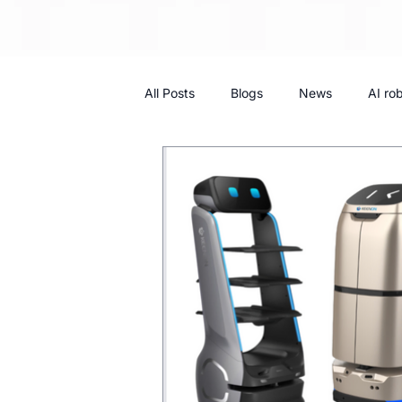
All Posts
Blogs
News
AI ro