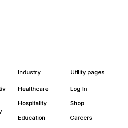
Industry
Utility pages
tiv
Healthcare
Log In
Hospitality
Shop
y
Education
Careers