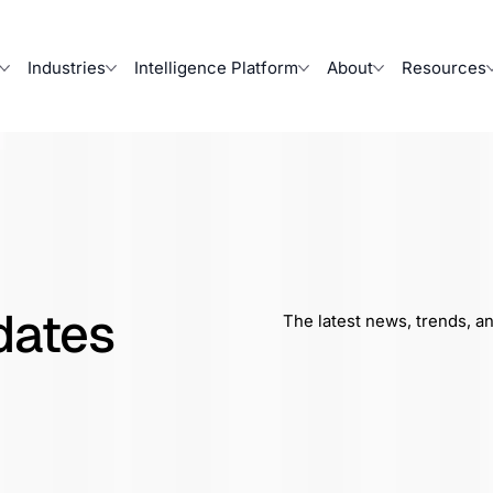
Industries
Intelligence Platform
About
Resources
dates
The latest news, trends, a