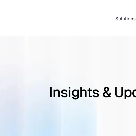
Solutions
Insights & Up