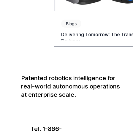
Blogs
Delivering Tomorrow: The Tran
Delivery
Patented robotics intelligence for
real-world autonomous operations
at enterprise scale.
Tel. 1-866-