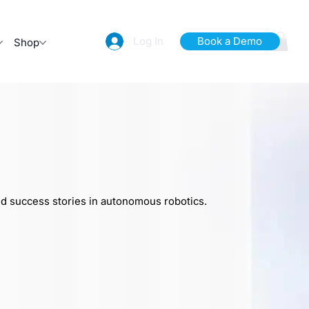
Log In
Book a Demo
Shop
nd success stories in autonomous robotics.