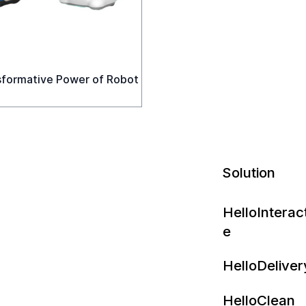
sformative Power of Robot
Solution
HelloInterac
e
HelloDeliver
HelloClean