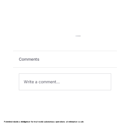
Comments
Write a comment...
How Warehouses Are Using Robots to
Meet Labor Shortages
Patented robotics intelligence for real-world autonomous operations at enterprise scale.