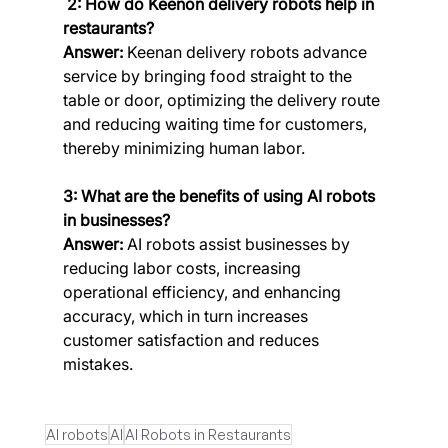
 2: How do Keenon delivery robots help in 
restaurants?
Answer:
 Keenan delivery robots advance 
service by bringing food straight to the 
table or door, optimizing the delivery route 
and reducing waiting time for customers, 
thereby minimizing human labor.
3: What are the benefits of using AI robots 
in businesses?
Answer:
 AI robots assist businesses by 
reducing labor costs, increasing 
operational efficiency, and enhancing 
accuracy, which in turn increases 
customer satisfaction and reduces 
mistakes.
AI robots
AI
AI Robots in Restaurants