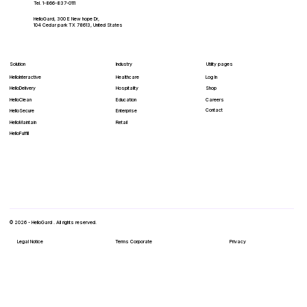
Tel. 1-866-837-0111
HelloGard, 300 E New hope Dr,
104 Cedar park TX 78613, United States
Solution
Industry
Utility pages
HelloInteractive
Healthcare
Log In
HelloDelivery
Hospitality
Shop
HelloClean
Education
Careers
Contact
Enterprise
HelloSecure
Retail
HelloMaintain
HelloFulfill
© 2026 - HelloGard . All rights reserved.
Legal Notice
Terms Corporate
Privacy