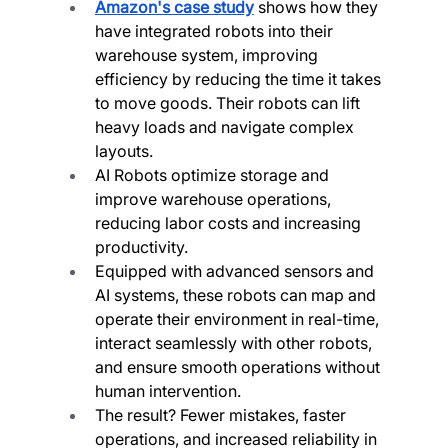
Amazon's case study
 shows how they 
have integrated robots into their 
warehouse system, improving 
efficiency by reducing the time it takes 
to move goods. Their robots can lift 
heavy loads and navigate complex 
layouts.
AI Robots optimize storage and 
improve warehouse operations, 
reducing labor costs and increasing 
productivity.
Equipped with advanced sensors and 
AI systems, these robots can map and 
operate their environment in real-time, 
interact seamlessly with other robots, 
and ensure smooth operations without 
human intervention.
The result? Fewer mistakes, faster 
operations, and increased reliability in 