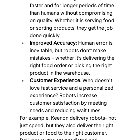
faster and for longer periods of time 
than humans without compromising 
on quality. Whether it is serving food 
or sorting products, they get the job 
done quickly.
Improved Accuracy
: Human error is 
inevitable, but robots don’t make 
mistakes – whether it’s delivering the 
right food order or picking the right 
product in the warehouse.
Customer Experience
: Who doesn't 
love fast service and a personalized 
experience? Robots increase 
customer satisfaction by meeting 
needs and reducing wait times.
For example, Keenon delivery robots- not 
just speed, but they also deliver the right 
product or food to the right customer. 