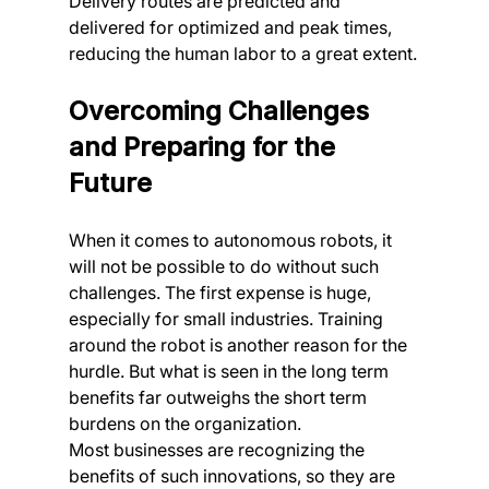
Delivery routes are predicted and 
delivered for optimized and peak times, 
reducing the human labor to a great extent.
Overcoming Challenges 
and Preparing for the 
Future
When it comes to autonomous robots, it 
will not be possible to do without such 
challenges. The first expense is huge, 
especially for small industries. Training 
around the robot is another reason for the 
hurdle. But what is seen in the long term 
benefits far outweighs the short term 
burdens on the organization.
Most businesses are recognizing the 
benefits of such innovations, so they are 