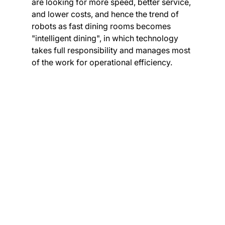
are looking for more speed, better service, 
and lower costs, and hence the trend of 
robots as fast dining rooms becomes 
"intelligent dining", in which technology 
takes full responsibility and manages most 
of the work for operational efficiency.