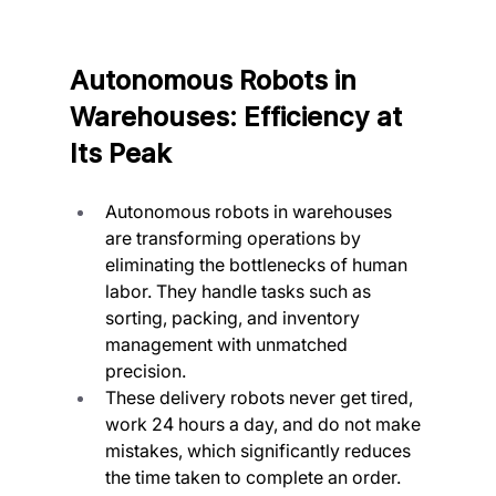
Autonomous Robots in 
Warehouses: Efficiency at 
Its Peak
Autonomous robots in warehouses 
are transforming operations by 
eliminating the bottlenecks of human 
labor. They handle tasks such as 
sorting, packing, and inventory 
management with unmatched 
precision.
These delivery robots never get tired, 
work 24 hours a day, and do not make 
mistakes, which significantly reduces 
the time taken to complete an order.