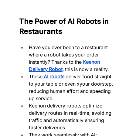
The Power of AI Robots in 
Restaurants
Have you ever been to a restaurant 
where a robot takes your order 
instantly? Thanks to the 
Keenon 
Delivery Robot
, this is now a reality.
These
AI robots
 deliver food straight 
to your table or even xyour doorstep, 
reducing human effort and speeding 
up service.
Keenon delivery robots optimize 
delivery routes in real-time, avoiding 
traffic and automatically ensuring 
faster deliveries.
They work seamlessly with AI-