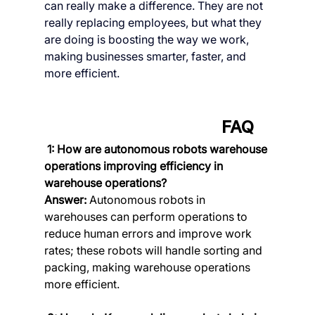
can really make a difference. They are not 
really replacing employees, but what they 
are doing is boosting the way we work, 
making businesses smarter, faster, and 
more efficient.
      FAQ
 1: How are autonomous robots warehouse 
operations improving efficiency in 
warehouse operations?
Answer:
 Autonomous robots in 
warehouses can perform operations to 
reduce human errors and improve work 
rates; these robots will handle sorting and 
packing, making warehouse operations 
more efficient.