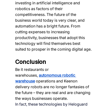
investing in artificial intelligence and 
robotics as factors of their 
competitiveness. The future of the 
business world today is very clear, and 
automation has a bright future. From 
cutting expenses to increasing 
productivity, businesses that adopt this 
technology will find themselves best 
suited to prosper in the coming digital age.
Conclusion
Be it restaurants or 
warehouses,
autonomous robotic 
warehouse
 operations and Keenon 
delivery robots are no longer fantasies of 
the future – they are real and are changing 
the ways businesses operate.
In fact, these technologies by Heloguard 