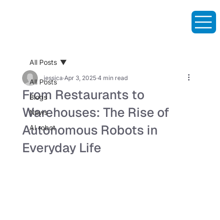
All Posts
jessica
Apr 3, 2025
4 min read
All Posts
From Restaurants to
Blogs
Warehouses: The Rise of
News
Autonomous Robots in
AI robot
Everyday Life