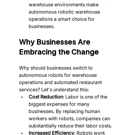
warehouse environments make 
autonomous robotic warehouse 
operations a smart choice for 
businesses.
Why Businesses Are 
Embracing the Change
Why should businesses switch to 
autonomous robots for warehouse 
operations and automated restaurant 
services? Let's understand this:
Cost Reduction
: Labor is one of the 
biggest expenses for many 
businesses. By replacing human 
workers with robots, companies can 
substantially reduce their labor costs.
Increased Efficiency
: Robots work 