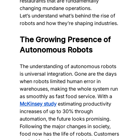
restaurants that are fundamentally 
changing mundane operations.
Let’s understand what’s behind the rise of 
robots and how they’re shaping industries.
The Growing Presence of 
Autonomous Robots
The understanding of autonomous robots 
is universal integration. Gone are the days 
when robots limited human error in 
warehouses, making the whole system run 
as smoothly as fast food service. With a 
McKinsey study
 estimating productivity 
increases of up to 30% through 
automation, the future looks promising.
Following the major changes in society, 
food now has the life of robots. Customers 