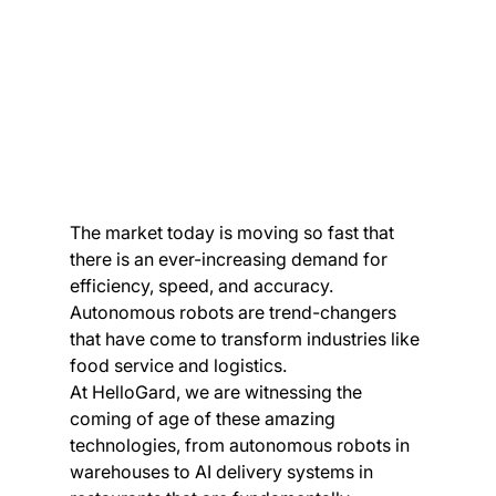
The market today is moving so fast that 
there is an ever-increasing demand for 
efficiency, speed, and accuracy. 
Autonomous robots are trend-changers 
that have come to transform industries like 
food service and logistics.
At HelloGard, we are witnessing the 
coming of age of these amazing 
technologies, from autonomous robots in 
warehouses to AI delivery systems in 