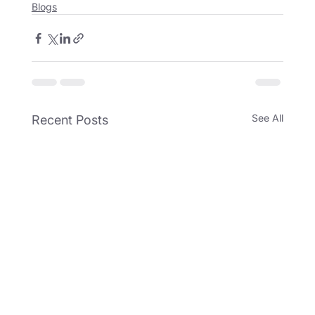
Blogs
See All
Recent Posts