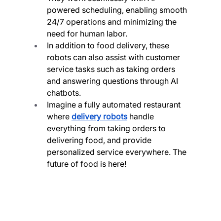
powered scheduling, enabling smooth 
24/7 operations and minimizing the 
need for human labor.
In addition to food delivery, these 
robots can also assist with customer 
service tasks such as taking orders 
and answering questions through AI 
chatbots.
Imagine a fully automated restaurant 
where 
delivery robots
 handle 
everything from taking orders to 
delivering food, and provide 
personalized service everywhere. The 
future of food is here!