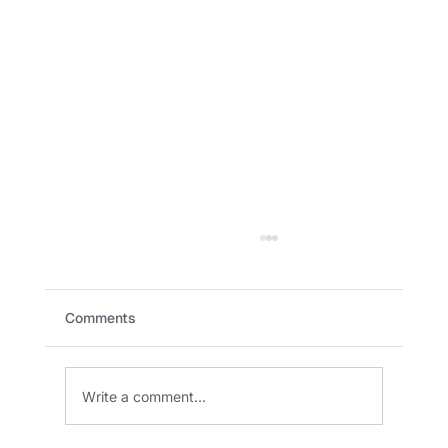
Comments
Write a comment...