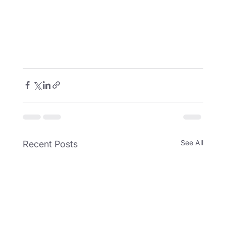
See All
Recent Posts