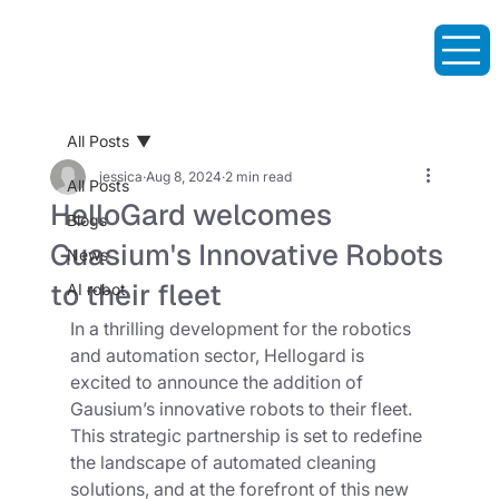
All Posts
jessica
Aug 8, 2024
2 min read
All Posts
HelloGard welcomes
Blogs
Guasium's Innovative Robots
News
to their fleet
AI robot
In a thrilling development for the robotics 
and automation sector, Hellogard is 
excited to announce the addition of 
Gausium’s innovative robots to their fleet. 
This strategic partnership is set to redefine 
the landscape of automated cleaning 
solutions, and at the forefront of this new 