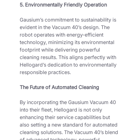
5. Environmentally Friendly Operation
Gausium’s commitment to sustainability is 
evident in the Vacuum 40’s design. The 
robot operates with energy-efficient 
technology, minimizing its environmental 
footprint while delivering powerful 
cleaning results. This aligns perfectly with 
Hellogard’s dedication to environmentally 
responsible practices.
The Future of Automated Cleaning
By incorporating the Gausium Vacuum 40 
into their fleet, Hellogard is not only 
enhancing their service capabilities but 
also setting a new standard for automated 
cleaning solutions. The Vacuum 40’s blend 
of advanced technology, powerful 