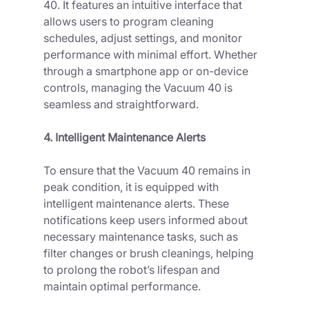
40. It features an intuitive interface that 
allows users to program cleaning 
schedules, adjust settings, and monitor 
performance with minimal effort. Whether 
through a smartphone app or on-device 
controls, managing the Vacuum 40 is 
seamless and straightforward.
4. Intelligent Maintenance Alerts
To ensure that the Vacuum 40 remains in 
peak condition, it is equipped with 
intelligent maintenance alerts. These 
notifications keep users informed about 
necessary maintenance tasks, such as 
filter changes or brush cleanings, helping 
to prolong the robot’s lifespan and 
maintain optimal performance.