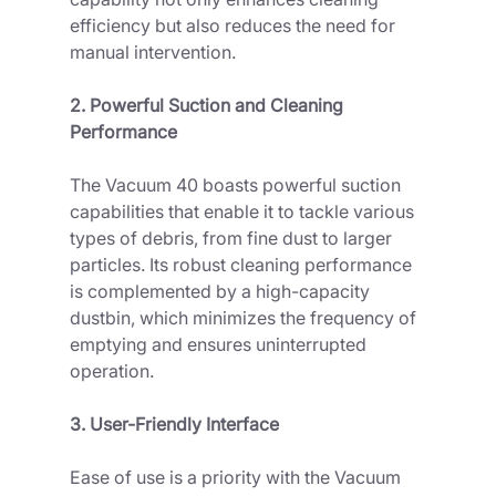
efficiency but also reduces the need for 
manual intervention.
2. Powerful Suction and Cleaning 
Performance
The Vacuum 40 boasts powerful suction 
capabilities that enable it to tackle various 
types of debris, from fine dust to larger 
particles. Its robust cleaning performance 
is complemented by a high-capacity 
dustbin, which minimizes the frequency of 
emptying and ensures uninterrupted 
operation.
3. User-Friendly Interface
Ease of use is a priority with the Vacuum 