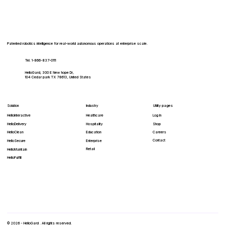
SKADI and HelloGard Robotics Partner
to Embed Autonomous Cybersecurity in
Robotics
Patented robotics intelligence for real-world autonomous operations at enterprise scale.
Tel. 1-866-837-0111
HelloGard, 300 E New hope Dr,
104 Cedar park TX 78613, United States
Solution
Industry
Utility pages
HelloInteractive
Healthcare
Log In
HelloDelivery
Hospitality
Shop
HelloClean
Education
Careers
Contact
Enterprise
HelloSecure
Retail
HelloMaintain
HelloFulfill
© 2026 - HelloGard . All rights reserved.