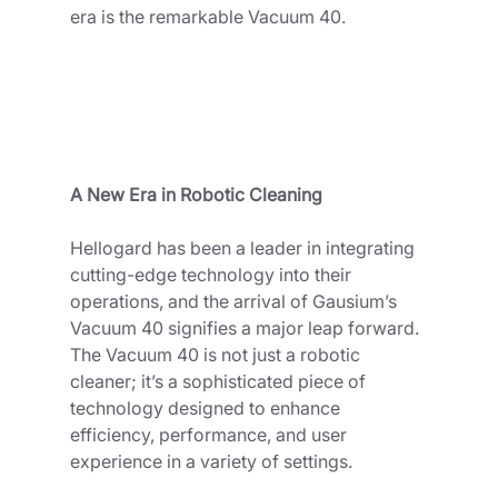
era is the remarkable Vacuum 40.
A New Era in Robotic Cleaning
Hellogard has been a leader in integrating 
cutting-edge technology into their 
operations, and the arrival of Gausium’s 
Vacuum 40 signifies a major leap forward. 
The Vacuum 40 is not just a robotic 
cleaner; it’s a sophisticated piece of 
technology designed to enhance 
efficiency, performance, and user 
experience in a variety of settings.