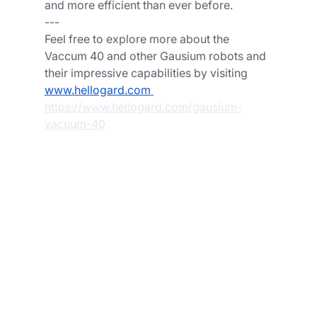
and more efficient than ever before.
---
Feel free to explore more about the 
Vaccum 40 and other Gausium robots and 
their impressive capabilities by visiting  
www.hellogard.com
https://www.hellogard.com/gausium-
vacuum-40