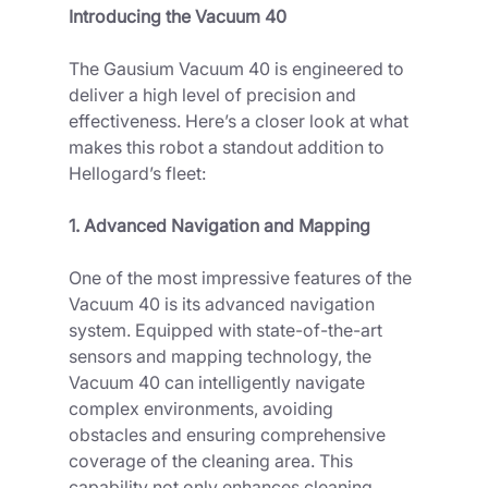
Introducing the Vacuum 40
The Gausium Vacuum 40 is engineered to 
deliver a high level of precision and 
effectiveness. Here’s a closer look at what 
makes this robot a standout addition to 
Hellogard’s fleet:
1. Advanced Navigation and Mapping
One of the most impressive features of the 
Vacuum 40 is its advanced navigation 
system. Equipped with state-of-the-art 
sensors and mapping technology, the 
Vacuum 40 can intelligently navigate 
complex environments, avoiding 
obstacles and ensuring comprehensive 
coverage of the cleaning area. This 
capability not only enhances cleaning 