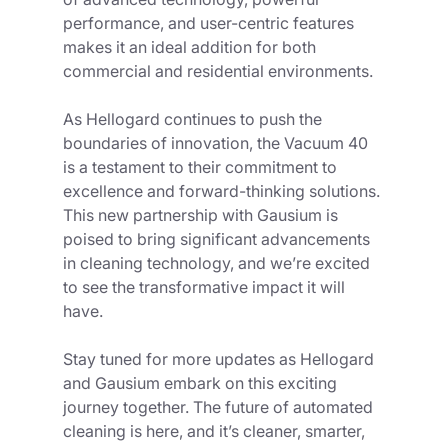
performance, and user-centric features 
makes it an ideal addition for both 
commercial and residential environments.
As Hellogard continues to push the 
boundaries of innovation, the Vacuum 40 
is a testament to their commitment to 
excellence and forward-thinking solutions. 
This new partnership with Gausium is 
poised to bring significant advancements 
in cleaning technology, and we’re excited 
to see the transformative impact it will 
have.
Stay tuned for more updates as Hellogard 
and Gausium embark on this exciting 
journey together. The future of automated 
cleaning is here, and it’s cleaner, smarter, 