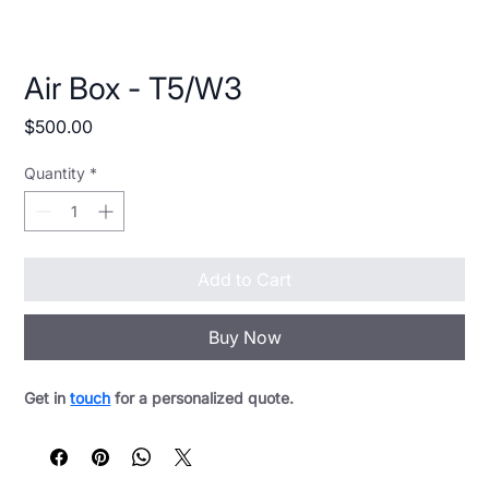
Air Box - T5/W3
Price
$500.00
Quantity
*
Add to Cart
Buy Now
Get in 
touch
 for a personalized quote.