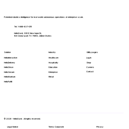
Patented robotics intelligence for real-world autonomous operations at enterprise scale.
Tel. 1-866-837-0111
HelloGard, 300 E New hope Dr,
104 Cedar park TX 78613, United States
Solution
Industry
Utility pages
HelloInteractive
Healthcare
Log In
HelloDelivery
Hospitality
Shop
HelloClean
Education
Careers
Contact
Enterprise
HelloSecure
Retail
HelloMaintain
HelloFulfill
© 2026 - HelloGard . All rights reserved.
Legal Notice
Terms Corporate
Privacy