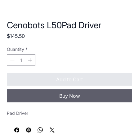
Cenobots L50Pad Driver
Price
$145.50
Quantity
*
Add to Cart
Buy Now
Pad Driver