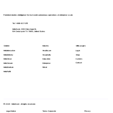
Patented robotics intelligence for real-world autonomous operations at enterprise scale.
Tel. 1-866-837-0111
HelloGard, 300 E New hope Dr,
104 Cedar park TX 78613, United States
Solution
Industry
Utility pages
HelloInteractive
Healthcare
Log In
HelloDelivery
Hospitality
Shop
HelloClean
Education
Careers
Contact
Enterprise
HelloSecure
Retail
HelloMaintain
HelloFulfill
© 2026 - HelloGard . All rights reserved.
Legal Notice
Terms Corporate
Privacy