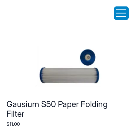
Gausium S50 Paper Folding
Filter
Price
$11.00