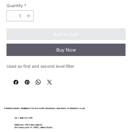
Quantity
*
Add to Cart
Buy Now
Used as first and second level filter
Patented robotics intelligence for real-world autonomous operations at enterprise scale.
Tel. 1-866-837-0111
HelloGard, 300 E New hope Dr,
104 Cedar park TX 78613, United States