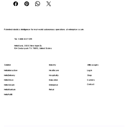
Patented robotics intelligence for real-world autonomous operations at enterprise scale.
Tel. 1-866-837-0111
HelloGard, 300 E New hope Dr,
104 Cedar park TX 78613, United States
Solution
Industry
Utility pages
HelloInteractive
Healthcare
Log In
HelloDelivery
Hospitality
Shop
HelloClean
Education
Careers
Contact
Enterprise
HelloSecure
Retail
HelloMaintain
HelloFulfill