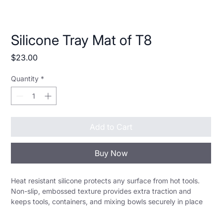
Silicone Tray Mat of T8
Price
$23.00
Quantity
*
Add to Cart
Buy Now
Heat resistant silicone protects any surface from hot tools. 
Non-slip, embossed texture provides extra traction and 
keeps tools, containers, and mixing bowls securely in place