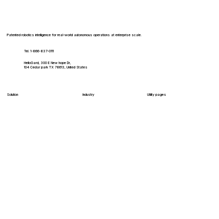
Patented robotics intelligence for real-world autonomous operations at enterprise scale.
Tel. 1-866-837-0111
HelloGard, 300 E New hope Dr,
104 Cedar park TX 78613, United States
Solution
Industry
Utility pages
HelloInteractive
Healthcare
Log In
HelloDelivery
Hospitality
Shop
HelloClean
Education
Careers
Contact
Enterprise
HelloSecure
Retail
HelloMaintain
HelloFulfill