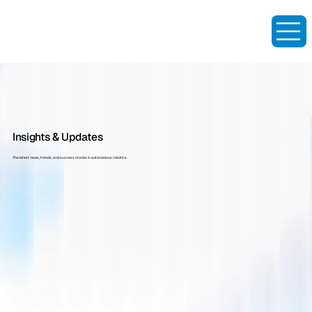
Insights & Updates
The latest news, trends, and success stories in autonomous robotics.