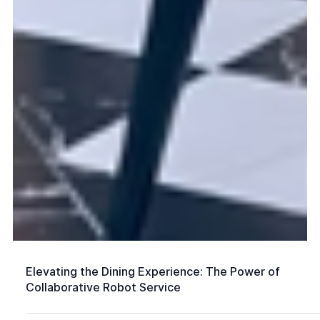
Elevating the Dining Experience: The Power of
Collaborative Robot Service