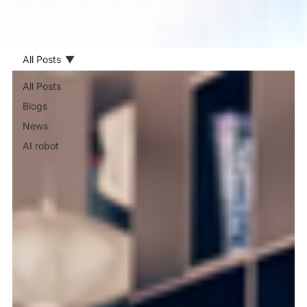
All Posts
All Posts
Blogs
News
AI robot