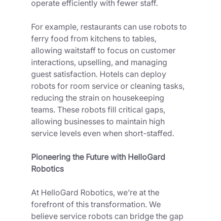
operate efficiently with fewer staff.
For example, restaurants can use robots to 
ferry food from kitchens to tables, 
allowing waitstaff to focus on customer 
interactions, upselling, and managing 
guest satisfaction. Hotels can deploy 
robots for room service or cleaning tasks, 
reducing the strain on housekeeping 
teams. These robots fill critical gaps, 
allowing businesses to maintain high 
service levels even when short-staffed.
Pioneering the Future with HelloGard 
Robotics
At HelloGard Robotics, we’re at the 
forefront of this transformation. We 
believe service robots can bridge the gap 