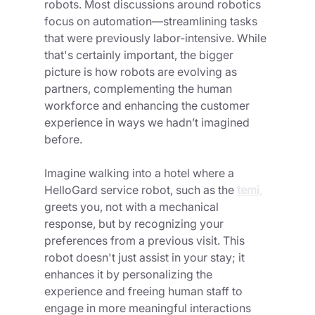
robots. Most discussions around robotics 
focus on automation—streamlining tasks 
that were previously labor-intensive. While 
that's certainly important, the bigger 
picture is how robots are evolving as 
partners, complementing the human 
workforce and enhancing the customer 
experience in ways we hadn’t imagined 
before.
Imagine walking into a hotel where a 
HelloGard service robot, such as the
temi
,
greets you, not with a mechanical 
response, but by recognizing your 
preferences from a previous visit. This 
robot doesn't just assist in your stay; it 
enhances it by personalizing the 
experience and freeing human staff to 
engage in more meaningful interactions 