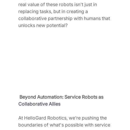
real value of these robots isn't just in 
replacing tasks, but in creating a 
collaborative partnership with humans that 
unlocks new potential?
 Beyond Automation: Service Robots as 
Collaborative Allies
At HelloGard Robotics, we’re pushing the 
boundaries of what's possible with service 