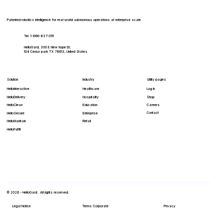
to Embed Autonomous Cybersecurity in
Robotics
Patented robotics intelligence for real-world autonomous operations at enterprise scale.
Tel. 1-866-837-0111
HelloGard, 300 E New hope Dr,
104 Cedar park TX 78613, United States
Solution
Industry
Utility pages
HelloInteractive
Healthcare
Log In
HelloDelivery
Hospitality
Shop
HelloClean
Education
Careers
Contact
Enterprise
HelloSecure
Retail
HelloMaintain
HelloFulfill
© 2026 - HelloGard . All rights reserved.
Legal Notice
Terms Corporate
Privacy