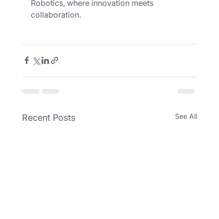
Robotics, where innovation meets 
collaboration.
See All
Recent Posts