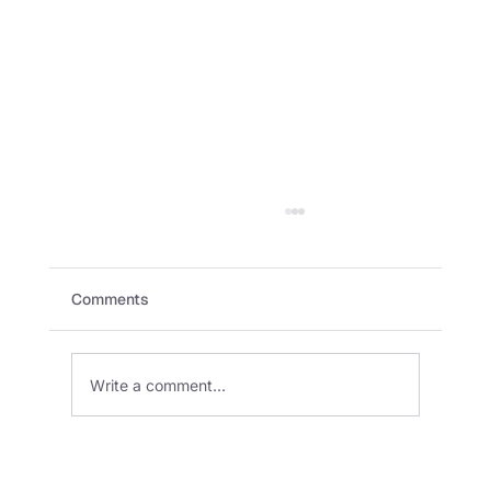
Comments
Write a comment...
SKADI and HelloGard Robotics Partner