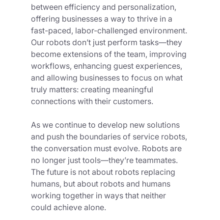
between efficiency and personalization, 
offering businesses a way to thrive in a 
fast-paced, labor-challenged environment. 
Our robots don’t just perform tasks—they 
become extensions of the team, improving 
workflows, enhancing guest experiences, 
and allowing businesses to focus on what 
truly matters: creating meaningful 
connections with their customers.
As we continue to develop new solutions 
and push the boundaries of service robots, 
the conversation must evolve. Robots are 
no longer just tools—they’re teammates. 
The future is not about robots replacing 
humans, but about robots and humans 
working together in ways that neither 
could achieve alone.