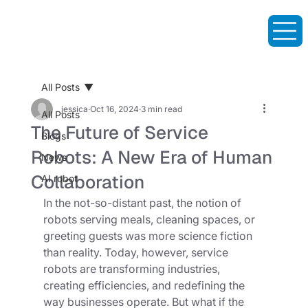
All Posts
jessica
Oct 16, 2024
3 min read
All Posts
The Future of Service
Blogs
Robots: A New Era of Human
News
Collaboration
AI robot
In the not-so-distant past, the notion of 
robots serving meals, cleaning spaces, or 
greeting guests was more science fiction 
than reality. Today, however, service 
robots are transforming industries, 
creating efficiencies, and redefining the 
way businesses operate. But what if the 