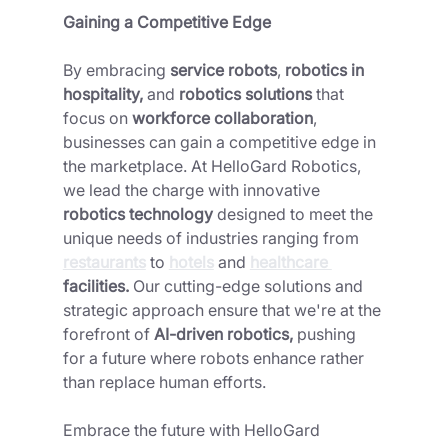
Gaining a Competitive Edge 
By embracing 
service robots
, 
robotics in 
hospitality,
 and 
robotics solutions 
that 
focus on 
workforce collaboration
, 
businesses can gain a competitive edge in 
the marketplace. At HelloGard Robotics, 
we lead the charge with innovative 
robotics technology 
designed to meet the 
unique needs of industries ranging from 
restaurants
 to 
hotels
 and 
healthcare 
facilities.
 Our cutting-edge solutions and 
strategic approach ensure that we're at the 
forefront of 
AI-driven robotics,
 pushing 
for a future where robots enhance rather 
than replace human efforts.
Embrace the future with HelloGard 