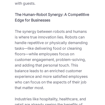
with guests.
The Human-Robot Synergy: A Competitive 
Edge for Businesses
The synergy between robots and humans 
is where true innovation lies. Robots can 
handle repetitive or physically demanding 
tasks—like delivering food or cleaning 
floors—while employees focus on 
customer engagement, problem-solving, 
and adding that personal touch. This 
balance leads to an enriched customer 
experience and more satisfied employees 
who can focus on the aspects of their job 
that matter most. 
Industries like hospitality, healthcare, and 
retail are already seeing the benefits of 