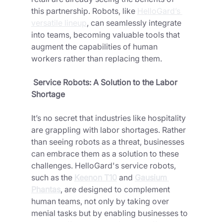
this partnership. Robots, like 
HelloGard’s 
versatile lineup
, can seamlessly integrate 
into teams, becoming valuable tools that 
augment the capabilities of human 
workers rather than replacing them.
 Service Robots: A Solution to the Labor 
Shortage
It’s no secret that industries like hospitality 
are grappling with labor shortages. Rather 
than seeing robots as a threat, businesses 
can embrace them as a solution to these 
challenges. HelloGard's service robots, 
such as the
Keenon T10
and 
Gausium 
Phantas
, are designed to complement 
human teams, not only by taking over 
menial tasks but by enabling businesses to 