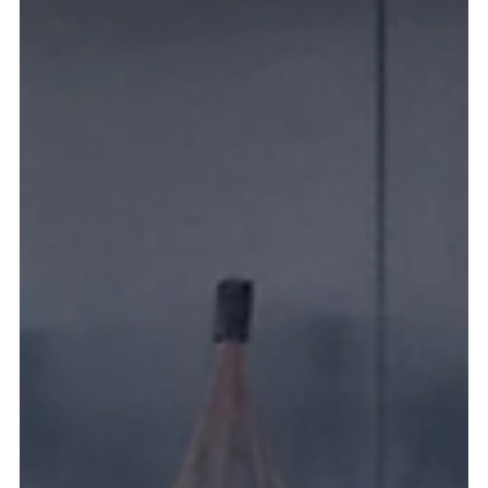
Blogs
How AI-Powered Robots Are Transforming
Hospitality, Security & Cleaning