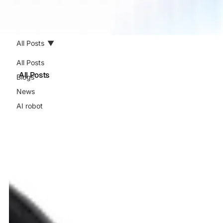
All Posts
All Posts
All Posts
Blogs
News
AI robot