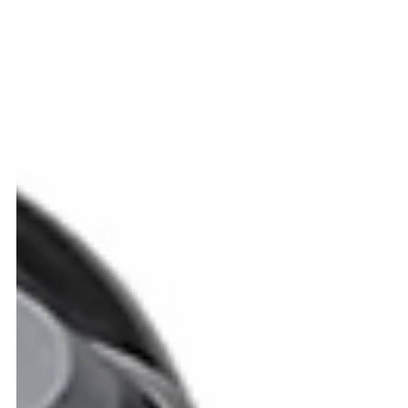
Blogs
From Restaurants to Warehouses: The Rise of
Autonomous Robots in Everyday Life