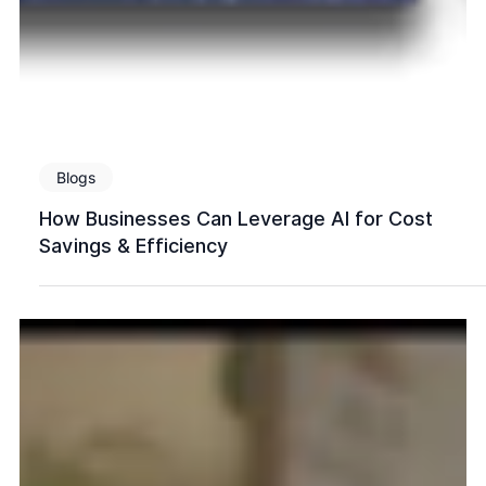
Blogs
How Businesses Can Leverage AI for Cost
Savings & Efficiency