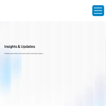
Insights & Updates
The latest news, trends, and success stories in autonomous robotics.